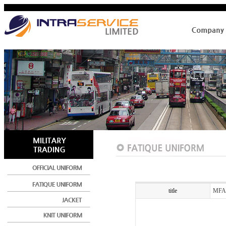
title
MFA