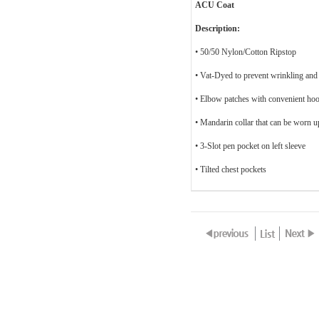
ACU Coat
Description:
• 50/50 Nylon/Cotton Ripstop
• Vat-Dyed to prevent wrinkling and
• Elbow patches with convenient hoo
• Mandarin collar that can be worn 
• 3-Slot pen pocket on left sleeve
• Tilted chest pockets