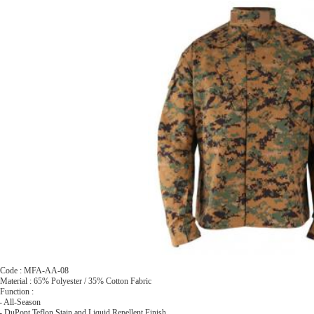
 Code : MFA-AA-08
Material : 65% Polyester / 35% Cotton Fabric
Function :
 All-Season
 DuPont Teflon Stain and Liquid Repellent Finish