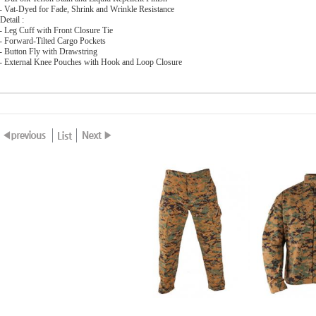
 Vat-Dyed for Fade, Shrink and Wrinkle Resistance
Detail :
 Leg Cuff with Front Closure Tie
 Forward-Tilted Cargo Pockets
 Button Fly with Drawstring
 External Knee Pouches with Hook and Loop Closure