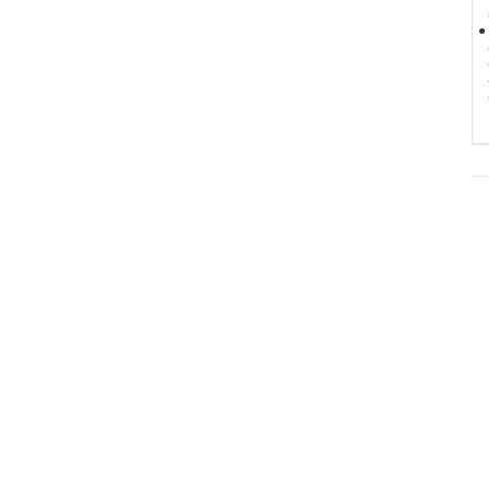
-
● 
-
-
-
-