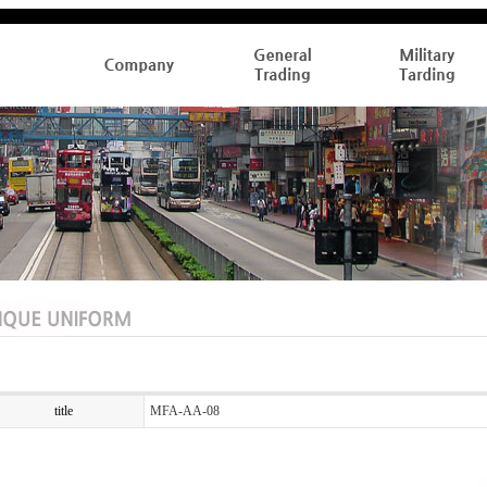
title
MFA-AA-08