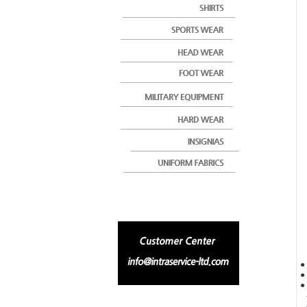
●
● 
● 
-
-