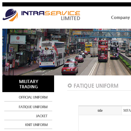
title
MFA