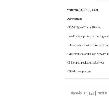
Multicam(OEF-CP) Coat
Description:
• 50/50 Nylon/Cotton Ripstop
• Vat-Dyed to prevent wrinkling and
•
Elbow patches with convenient hoo
• Mandarin collar that can be worn 
• 3-Slot pen pocket on left sleeve
• Tilted chest pockets