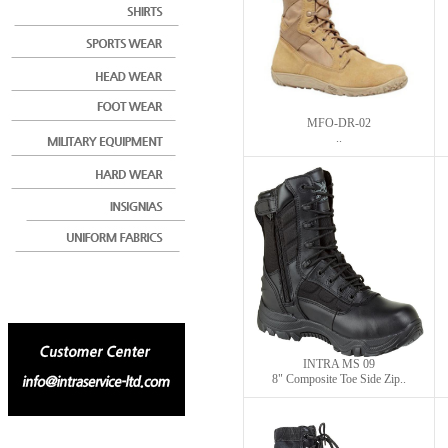
MFO-DR-02
..
INTRA MS 09
8" Composite Toe Side Zip..