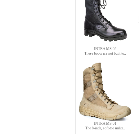
INTRA MS 05
These boots are not built to..
INTRA MS 01
The 8-inch, soft-toe milita..