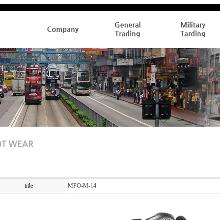
title
MFO-M-14