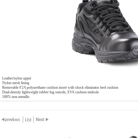
Leather/nylon upper
Nylon mesh lining
Removable F2A polyurethane cushion insert with shock eliminator heel cushion
Dual-density lightweight rubber lug outsole, EVA cushion midsole
100% non-metallic