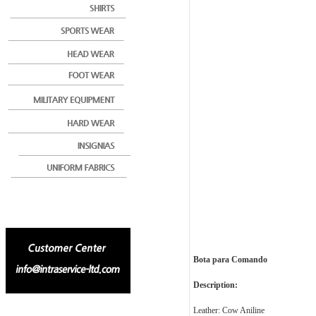
Bota para Comando
Description:
Leather: Cow Aniline