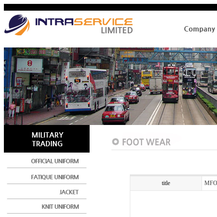
title
MFO