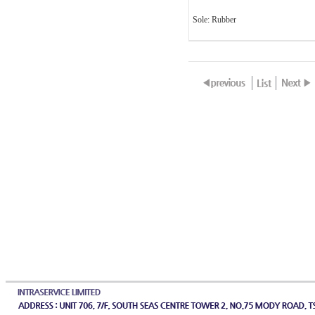
Sole: Rubber