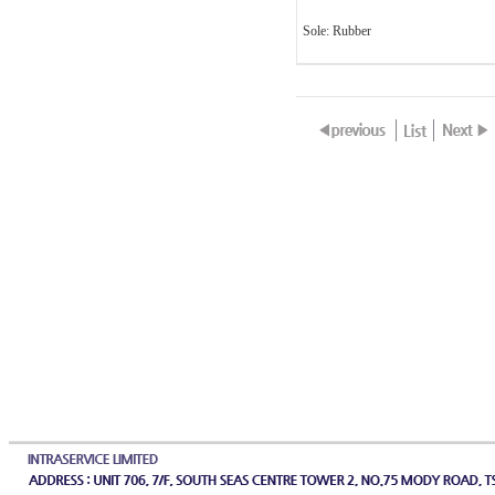
Sole: Rubber