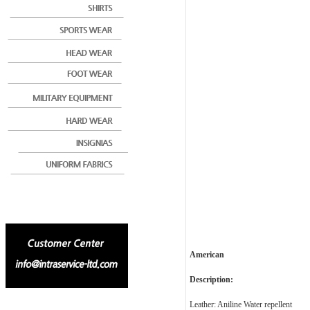
American
Description:
Leather: Aniline Water repellent