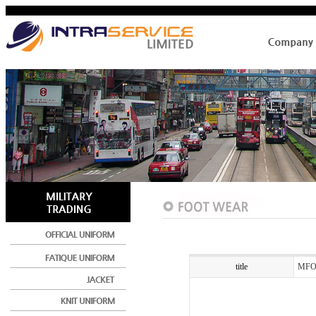
title
MFO