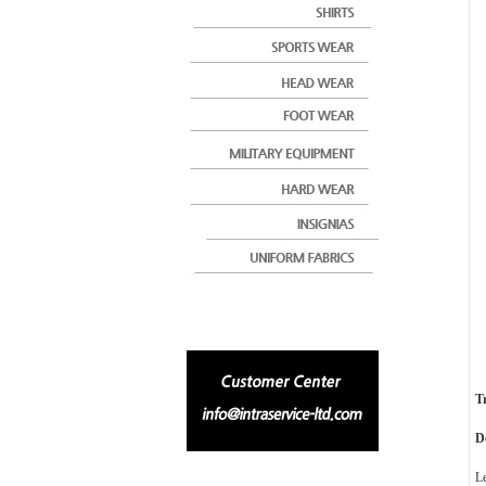
T
D
L