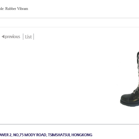
ole: Rubber Vibram