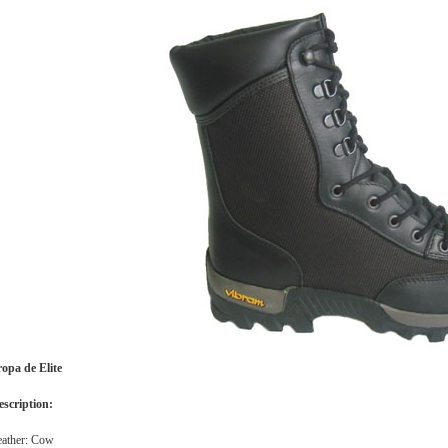
ropa de Elite
escription:
eather: Cow