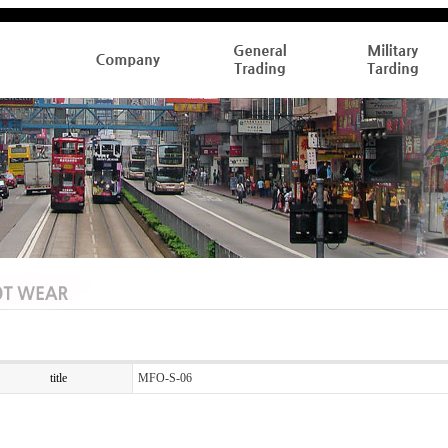
title
MFO-S-06