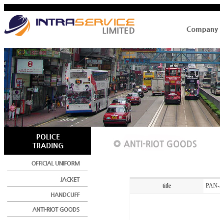
title
PAN-