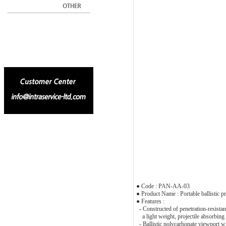
● Code : PAN-AA-03
● Product Name : Portable ballistic pr
● Features :
- Constructed of penetration-resistant
a light weight, projectile absorbing 
- Ballistic polycarbonate viewport wit