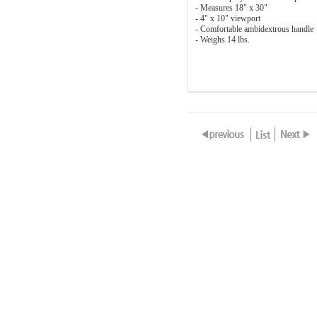
- Measures 18" x 30"
- 4" x 10" viewport
- Comfortable ambidextrous handle
- Weighs 14 lbs.